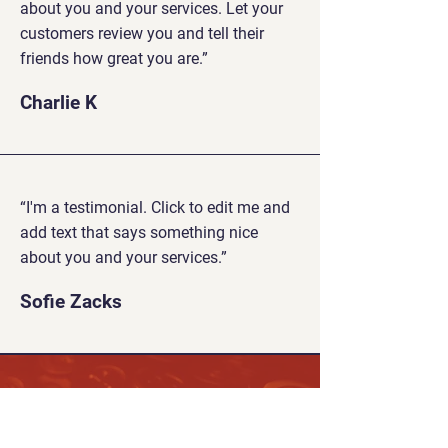
about you and your services. Let your
customers review you and tell their
friends how great you are.”
Charlie K
“I'm a testimonial. Click to edit me and
add text that says something nice
about you and your services.”
Sofie Zacks
Play Against Other Players
Worldwide