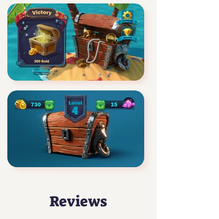
Reviews