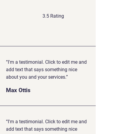
3.5 Rating
“I'm a testimonial. Click to edit me and
add text that says something nice
about you and your services.”
Max Ottis
“I'm a testimonial. Click to edit me and
add text that says something nice