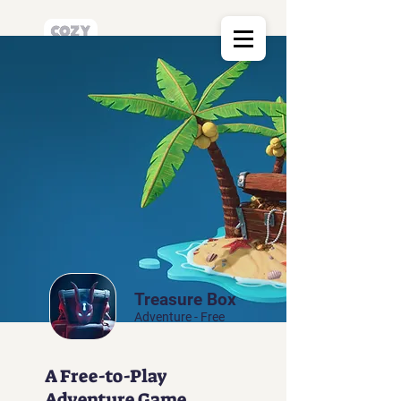
Treasure Box
Adventure - Free
A Free-to-Play
Adventure Game