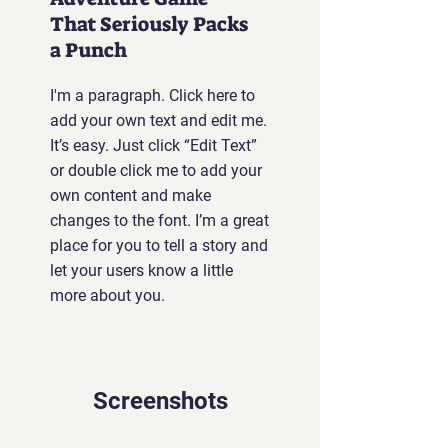
That Seriously Packs
a Punch
I'm a paragraph. Click here to
add your own text and edit me.
It’s easy. Just click “Edit Text”
or double click me to add your
own content and make
changes to the font. I’m a great
place for you to tell a story and
let your users know a little
more about you.
Screenshots