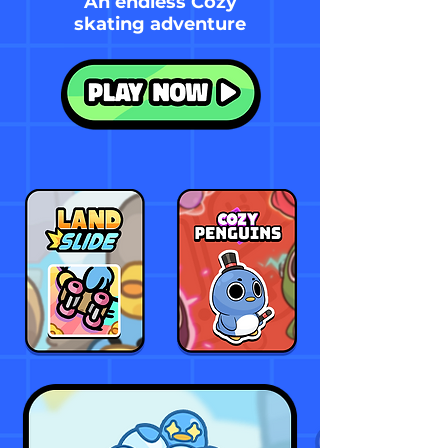
An endless Cozy
skating adventure