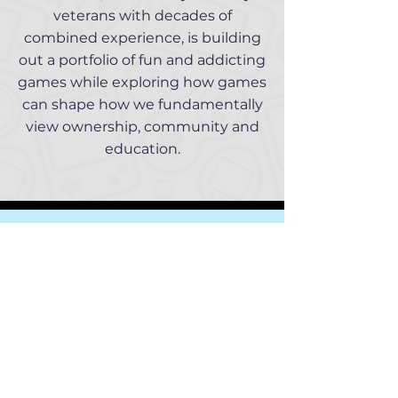
veterans with decades of
combined experience, is building
out a portfolio of fun and addicting
games while exploring how games
can shape how we fundamentally
view ownership, community and
education.
Our Team