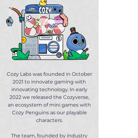
Cozy Labs was founded in October
2021 to innovate gaming with
innovating technology. In early
2022 we released the Cozyverse,
an ecosystem of mini games with
Cozy Penguins as our playable
characters.
The team, founded by industry