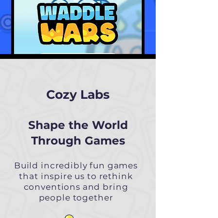
Cozy Labs
Shape the World
Through Games
Build incredibly fun games
that inspire us to rethink
conventions and bring
people together